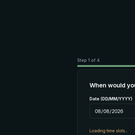
Step
1
of
4
When would you 
Date (DD/MM/YYYY)
Loading time slots...