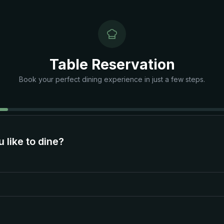
Table Reservation
Book your perfect dining experience in just a few steps.
like to dine?