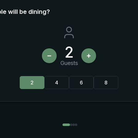
e will be dining?
2
−
+
Guests
2
4
6
8