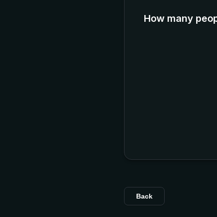
How many peopl
Back