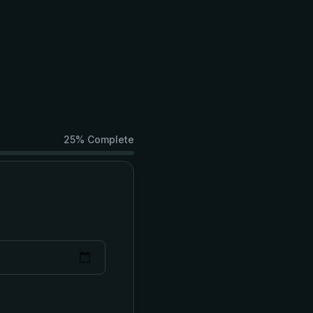
25
% Complete